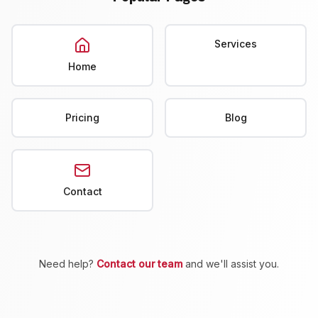
Services
Home
Pricing
Blog
Contact
Need help?
Contact our team
and we'll assist you.