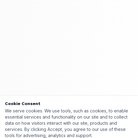
Cookie Consent
Cookie Consent
We serve cookies. We use tools, such as cookies, to enable
We serve cookies. We use tools, such as cookies, to enable
essential services and functionality on our site and to collect
essential services and functionality on our site and to collect
data on how visitors interact with our site, products and
data on how visitors interact with our site, products and
services. By clicking Accept, you agree to our use of these
services. By clicking Accept, you agree to our use of these
tools for advertising, analytics and support.
tools for advertising, analytics and support.